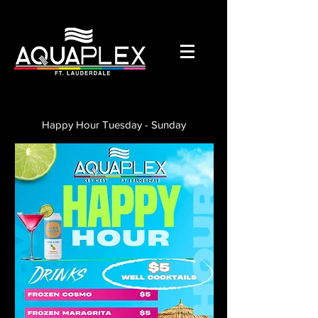
Happy Hour Tuesday - Sunday