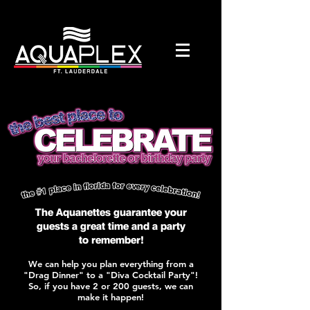
The Aquanettes guarantee your
guests a great time and a party
to
remember!
We can help you plan everything from a
"Drag Dinner" to a "Diva Cocktail Party"!
So, if you have 2 or 200 guests, we can
make it happen!