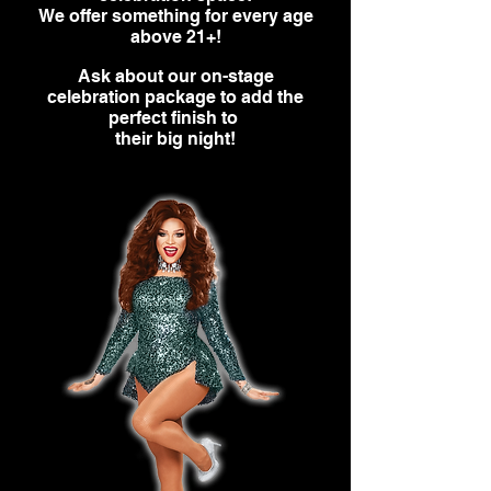
We offer something for every age
above 21+!
Ask about our on-stage
celebration package to add the
perfect finish to
their big night!