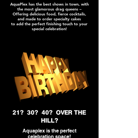
AquaPlex has the best shows in town, with
the most glamorous drag queens –
Offering delicious food, fierce cocktails,
and made to order specialty cakes
to add the perfect finishing touch to your
special celebration!
21? 30? 40? OVER THE
HILL?
Aquaplex is the perfect
celebration
space!